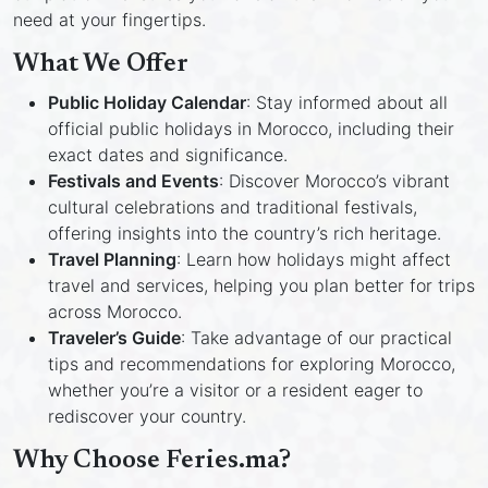
need at your fingertips.
What We Offer
Public Holiday Calendar
: Stay informed about all
official public holidays in Morocco, including their
exact dates and significance.
Festivals and Events
: Discover Morocco’s vibrant
cultural celebrations and traditional festivals,
offering insights into the country’s rich heritage.
Travel Planning
: Learn how holidays might affect
travel and services, helping you plan better for trips
across Morocco.
Traveler’s Guide
: Take advantage of our practical
tips and recommendations for exploring Morocco,
whether you’re a visitor or a resident eager to
rediscover your country.
Why Choose Feries.ma?