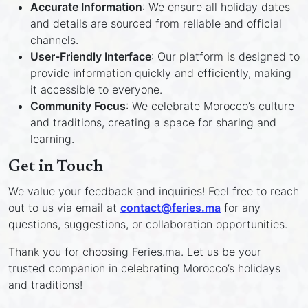
Accurate Information
: We ensure all holiday dates
and details are sourced from reliable and official
channels.
User-Friendly Interface
: Our platform is designed to
provide information quickly and efficiently, making
it accessible to everyone.
Community Focus
: We celebrate Morocco’s culture
and traditions, creating a space for sharing and
learning.
Get in Touch
We value your feedback and inquiries! Feel free to reach
out to us via email at
contact@feries.ma
for any
questions, suggestions, or collaboration opportunities.
Thank you for choosing Feries.ma. Let us be your
trusted companion in celebrating Morocco’s holidays
and traditions!