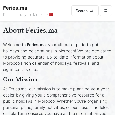
Feries.ma
Search
Public holidays in Morocco 🇲🇦
About Feries.ma
Welcome to
Feries.ma
, your ultimate guide to public
holidays and celebrations in Morocco! We are dedicated
to providing accurate, up-to-date information about
Morocco’s rich calendar of holidays, festivals, and
significant events.
Our Mission
At Feries.ma, our mission is to make planning your year
easier by giving you a comprehensive resource for all
public holidays in Morocco. Whether you’re organizing
personal plans, family activities, or business schedules,
our platform ensures you have all the information you