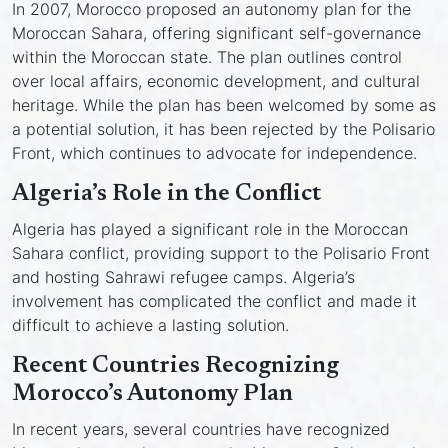
In 2007, Morocco proposed an autonomy plan for the
Moroccan Sahara, offering significant self-governance
within the Moroccan state. The plan outlines control
over local affairs, economic development, and cultural
heritage. While the plan has been welcomed by some as
a potential solution, it has been rejected by the Polisario
Front, which continues to advocate for independence.
Algeria’s Role in the Conflict
Algeria has played a significant role in the Moroccan
Sahara conflict, providing support to the Polisario Front
and hosting Sahrawi refugee camps. Algeria’s
involvement has complicated the conflict and made it
difficult to achieve a lasting solution.
Recent Countries Recognizing
Morocco’s Autonomy Plan
In recent years, several countries have recognized