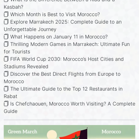
Kasbah?
Which Month is Best to Visit Morocco?
Explore Marrakech 2025: Complete Guide to an
Unforgettable Journey
What Happens on January 11 in Morocco?
Thrilling Modern Games in Marrakech: Ultimate Fun
for Tourists
FIFA World Cup 2030: Morocco’s Host Cities and
Stadiums Revealed
Discover the Best Direct Flights from Europe to
Morocco
The Ultimate Guide to the Top 12 Restaurants in
Rabat
Is Chefchaouen, Morocco Worth Visiting? A Complete
Guide