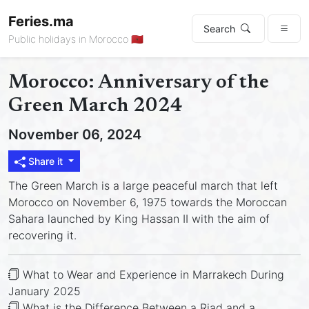
Feries.ma
Search
Public holidays in Morocco 🇲🇦
Morocco: Anniversary of the
Green March 2024
November 06, 2024
Share it
The Green March is a large peaceful march that left
Morocco on November 6, 1975 towards the Moroccan
Sahara launched by King Hassan II with the aim of
recovering it.
What to Wear and Experience in Marrakech During
January 2025
What is the Difference Between a Riad and a