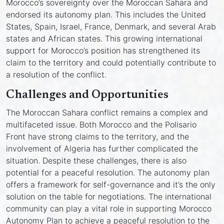
Morocco’s sovereignty over the Moroccan Sahara and
endorsed its autonomy plan. This includes the United
States, Spain, Israel, France, Denmark, and several Arab
states and African states. This growing international
support for Morocco’s position has strengthened its
claim to the territory and could potentially contribute to
a resolution of the conflict.
Challenges and Opportunities
The Moroccan Sahara conflict remains a complex and
multifaceted issue. Both Morocco and the Polisario
Front have strong claims to the territory, and the
involvement of Algeria has further complicated the
situation. Despite these challenges, there is also
potential for a peaceful resolution. The autonomy plan
offers a framework for self-governance and it’s the only
solution on the table for negotiations. The international
community can play a vital role in supporting Morocco
Autonomy Plan to achieve a peaceful resolution to the