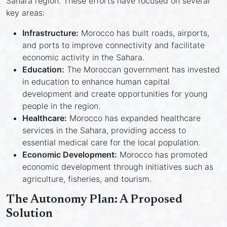
Sahara region. These efforts have focused on several
key areas:
Infrastructure:
Morocco has built roads, airports,
and ports to improve connectivity and facilitate
economic activity in the Sahara.
Education:
The Moroccan government has invested
in education to enhance human capital
development and create opportunities for young
people in the region.
Healthcare:
Morocco has expanded healthcare
services in the Sahara, providing access to
essential medical care for the local population.
Economic Development:
Morocco has promoted
economic development through initiatives such as
agriculture, fisheries, and tourism.
The Autonomy Plan: A Proposed
Solution