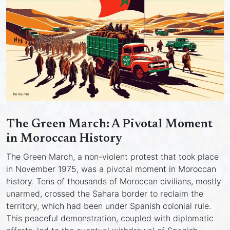
The Green March: A Pivotal Moment
in Moroccan History
The Green March, a non-violent protest that took place
in November 1975, was a pivotal moment in Moroccan
history. Tens of thousands of Moroccan civilians, mostly
unarmed, crossed the Sahara border to reclaim the
territory, which had been under Spanish colonial rule.
This peaceful demonstration, coupled with diplomatic