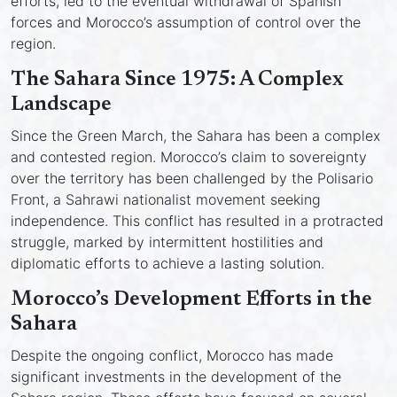
efforts, led to the eventual withdrawal of Spanish
forces and Morocco’s assumption of control over the
region.
The Sahara Since 1975: A Complex
Landscape
Since the Green March, the Sahara has been a complex
and contested region. Morocco’s claim to sovereignty
over the territory has been challenged by the Polisario
Front, a Sahrawi nationalist movement seeking
independence. This conflict has resulted in a protracted
struggle, marked by intermittent hostilities and
diplomatic efforts to achieve a lasting solution.
Morocco’s Development Efforts in the
Sahara
Despite the ongoing conflict, Morocco has made
significant investments in the development of the