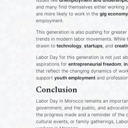
issues like
unemployment and underempl
and many find themselves either working jo
are more likely to work in the
gig economy
employment.
This generation is also pushing for greater 
trends in modern labor movements. While tr
drawn to
technology
,
startups
, and
creati
Labor Day for this generation is not just a
aspirations for
entrepreneurial freedom
,
i
that reflect the changing dynamics of work
support
youth employment
and profession
Conclusion
Labor Day in Morocco remains an important
government, and the public, and advocatin
the progress made and a reminder of the ch
cultural events, or family gatherings, Labo