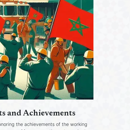
hts and Achievements
honoring the achievements of the working