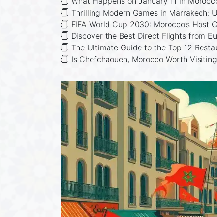
What Happens on January 11 in Morocc
Thrilling Modern Games in Marrakech: Ul
FIFA World Cup 2030: Morocco’s Host C
Discover the Best Direct Flights from E
The Ultimate Guide to the Top 12 Resta
Is Chefchaouen, Morocco Worth Visitin