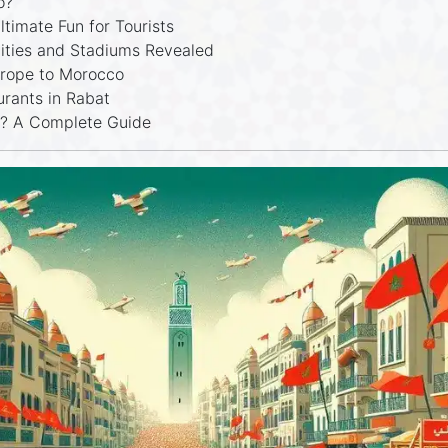
o?
timate Fun for Tourists
ities and Stadiums Revealed
urope to Morocco
urants in Rabat
g? A Complete Guide