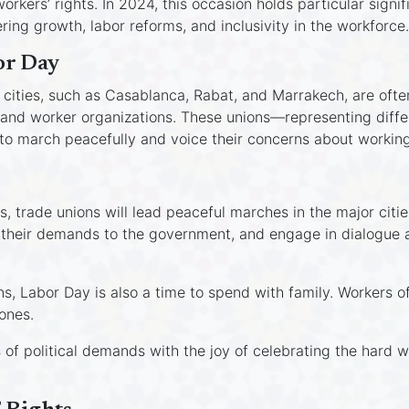
rkers’ rights. In 2024, this occasion holds particular sign
ing growth, labor reforms, and inclusivity in the workforce.
or Day
cities, such as Casablanca, Rabat, and Marrakech, are often 
and worker organizations. These unions—representing differ
o march peacefully and voice their concerns about working
rs, trade unions will lead peaceful marches in the major cit
 their demands to the government, and engage in dialogue ar
, Labor Day is also a time to spend with family. Workers oft
ones.
s of political demands with the joy of celebrating the hard