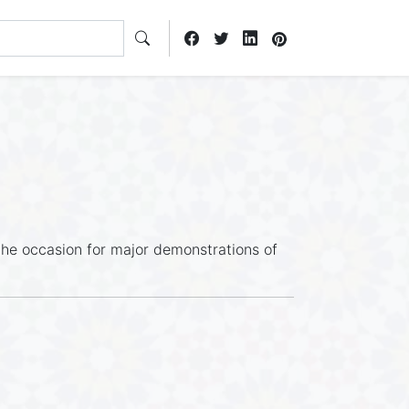
s the occasion for major demonstrations of