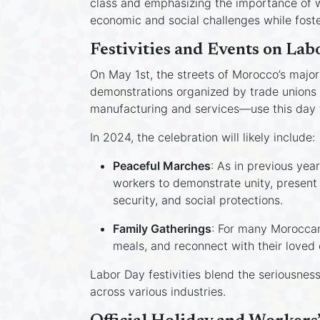
class and emphasizing the importance of wo
economic and social challenges while foster
Festivities and Events on Lab
On May 1st, the streets of Morocco’s major 
demonstrations organized by trade unions 
manufacturing and services—use this day t
In 2024, the celebration will likely include:
Peaceful Marches
: As in previous yea
workers to demonstrate unity, present
security, and social protections.
Family Gatherings
: For many Moroccans
meals, and reconnect with their loved 
Labor Day festivities blend the seriousnes
across various industries.