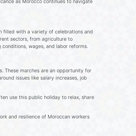
ificance as Morocco continues to navigate
filled with a variety of celebrations and
ent sectors, from agriculture to
 conditions, wages, and labor reforms.
ies. These marches are an opportunity for
ound issues like salary increases, job
en use this public holiday to relax, share
 work and resilience of Moroccan workers