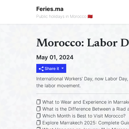
Feries.ma
Public holidays in Morocco 🇲🇦
Morocco: Labor 
May 01, 2024
Share it
International Workers' Day, now Labor Day, 
the labor movement.
What to Wear and Experience in Marrak
What is the Difference Between a Riad 
Which Month is Best to Visit Morocco?
Explore Marrakech 2025: Complete Guid