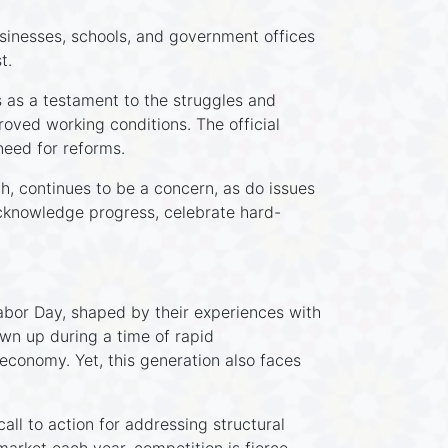
usinesses, schools, and government offices
t.
 as a testament to the struggles and
oved working conditions. The official
need for reforms.
h, continues to be a concern, as do issues
 acknowledge progress, celebrate hard-
bor Day, shaped by their experiences with
own up during a time of rapid
economy. Yet, this generation also faces
all to action for addressing structural