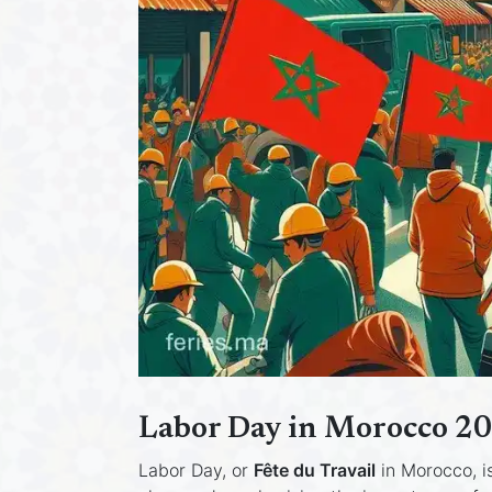
Labor Day in Morocco 20
Labor Day, or
Fête du Travail
in Morocco, i