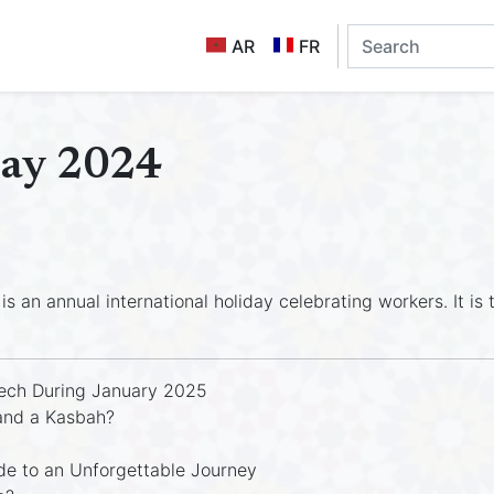
AR
FR
Day 2024
is an annual international holiday celebrating workers. It i
ech During January 2025
and a Kasbah?
e to an Unforgettable Journey