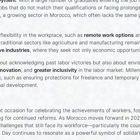
oyment
. With a large number of graduates entering the job m
bs that do not match their qualifications or facing prolonge
, a growing sector in Morocco, which often lacks the same p
flexibility in the workplace, such as
remote work options
a
aditional sectors like agriculture and manufacturing remai
ve industries
, where they seek not only economic opportuni
bout acknowledging past labor victories but also about envisi
nnovation
, and
greater inclusivity
in the labor market. Millen
, such as ensuring protections for freelance and temporary
al development.
 occasion for celebrating the achievements of workers, fos
g for continued reforms. As Morocco moves forward in 2024,
allenges that still face its workforce—particularly the co
r Day continues to resonate as a powerful symbol of solidarit