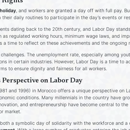
’ Rights
 holiday
, and workers are granted a day off with full pay. B
heir daily routines to participate in the day’s events or res
ents dating back to the 20th century, and Labor Day stands
ch as regulated working hours, minimum wage laws, and impr
s a time to reflect on these achievements and the ongoing 
ant challenges. The unemployment rate, especially among yout
ions in certain industries. However, Labor Day is a time to
ms to ensure dignity and fairness for all workers.
 Perspective on Labor Day
81 and 1996) in Morocco offers a unique perspective on La
onomic conditions. Many millennials in the country have gr
nnovation, and entrepreneurship have become central to the 
or market.
both a symbolic day of solidarity with the workforce and a c