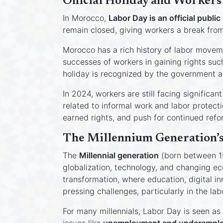
Official Holiday and Workers
In Morocco,
Labor Day is an official public
remain closed, giving workers a break from t
Morocco has a rich history of labor movem
successes of workers in gaining rights su
holiday is recognized by the government a
In 2024, workers are still facing signific
related to informal work and labor protect
earned rights, and push for continued refor
The Millennium Generation’s
The
Millennial generation
(born between 19
globalization, technology, and changing ec
transformation, where education, digital i
pressing challenges, particularly in the lab
For many millennials, Labor Day is seen as 