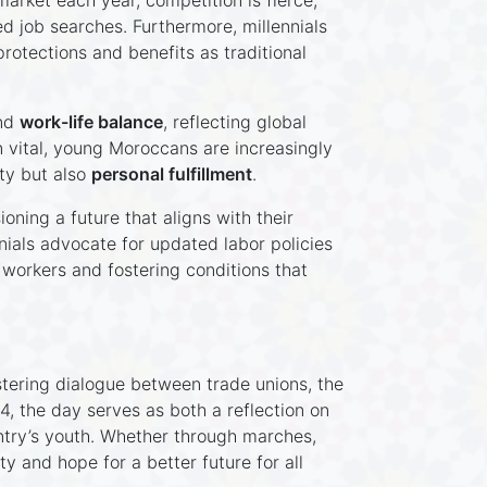
arket each year, competition is fierce,
d job searches. Furthermore, millennials
rotections and benefits as traditional
nd
work-life balance
, reflecting global
n vital, young Moroccans are increasingly
ty but also
personal fulfillment
.
oning a future that aligns with their
nials advocate for updated labor policies
 workers and fostering conditions that
tering dialogue between trade unions, the
 the day serves as both a reflection on
untry’s youth. Whether through marches,
y and hope for a better future for all