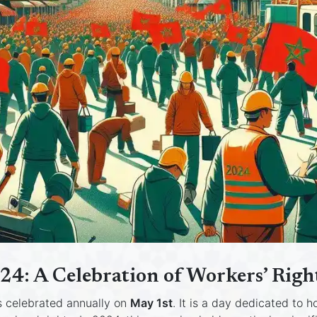
24: A Celebration of Workers’ Rig
s celebrated annually on
May 1st
. It is a day dedicated to 