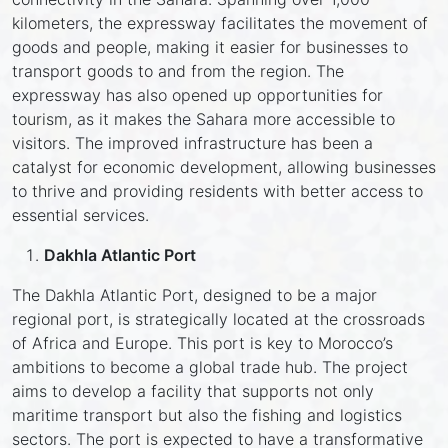
kilometers, the expressway facilitates the movement of
goods and people, making it easier for businesses to
transport goods to and from the region. The
expressway has also opened up opportunities for
tourism, as it makes the Sahara more accessible to
visitors. The improved infrastructure has been a
catalyst for economic development, allowing businesses
to thrive and providing residents with better access to
essential services.
Dakhla Atlantic Port
The Dakhla Atlantic Port, designed to be a major
regional port, is strategically located at the crossroads
of Africa and Europe. This port is key to Morocco’s
ambitions to become a global trade hub. The project
aims to develop a facility that supports not only
maritime transport but also the fishing and logistics
sectors. The port is expected to have a transformative