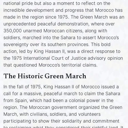
national pride but also a moment to reflect on the
incredible development and progress that Morocco has
made in the region since 1975. The Green March was an
unprecedented peaceful demonstration, where over
350,000 unarmed Moroccan citizens, along with
soldiers, marched into the Sahara to assert Morocco’s
sovereignty over its southern provinces. This bold
action, led by King Hassan II, was a direct response to
the 1975 International Court of Justice advisory opinion
that questioned Morocco’s territorial claims.
The Historic Green March
In the fall of 1975, King Hassan II of Morocco issued a
call for a massive, peaceful march to claim the Sahara
from Spain, which had been a colonial power in the
region. The Moroccan government organized the Green
March, with civilians, soldiers, and volunteers
participating to show their solidarity and commitment
to reclaiming what they considered their rightful land. It