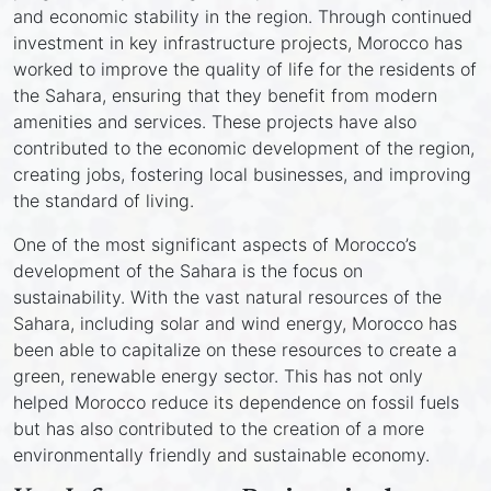
and economic stability in the region. Through continued
investment in key infrastructure projects, Morocco has
worked to improve the quality of life for the residents of
the Sahara, ensuring that they benefit from modern
amenities and services. These projects have also
contributed to the economic development of the region,
creating jobs, fostering local businesses, and improving
the standard of living.
One of the most significant aspects of Morocco’s
development of the Sahara is the focus on
sustainability. With the vast natural resources of the
Sahara, including solar and wind energy, Morocco has
been able to capitalize on these resources to create a
green, renewable energy sector. This has not only
helped Morocco reduce its dependence on fossil fuels
but has also contributed to the creation of a more
environmentally friendly and sustainable economy.