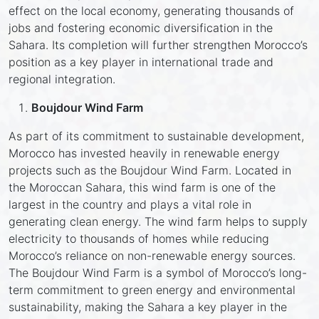
effect on the local economy, generating thousands of
jobs and fostering economic diversification in the
Sahara. Its completion will further strengthen Morocco’s
position as a key player in international trade and
regional integration.
Boujdour Wind Farm
As part of its commitment to sustainable development,
Morocco has invested heavily in renewable energy
projects such as the Boujdour Wind Farm. Located in
the Moroccan Sahara, this wind farm is one of the
largest in the country and plays a vital role in
generating clean energy. The wind farm helps to supply
electricity to thousands of homes while reducing
Morocco’s reliance on non-renewable energy sources.
The Boujdour Wind Farm is a symbol of Morocco’s long-
term commitment to green energy and environmental
sustainability, making the Sahara a key player in the