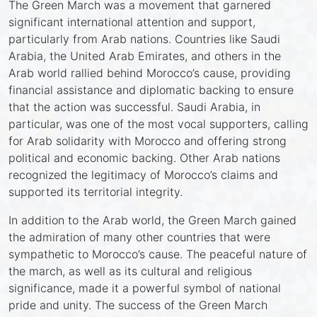
The Green March was a movement that garnered
significant international attention and support,
particularly from Arab nations. Countries like Saudi
Arabia, the United Arab Emirates, and others in the
Arab world rallied behind Morocco’s cause, providing
financial assistance and diplomatic backing to ensure
that the action was successful. Saudi Arabia, in
particular, was one of the most vocal supporters, calling
for Arab solidarity with Morocco and offering strong
political and economic backing. Other Arab nations
recognized the legitimacy of Morocco’s claims and
supported its territorial integrity.
In addition to the Arab world, the Green March gained
the admiration of many other countries that were
sympathetic to Morocco’s cause. The peaceful nature of
the march, as well as its cultural and religious
significance, made it a powerful symbol of national
pride and unity. The success of the Green March