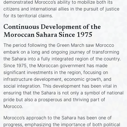
demonstrated Morocco’s ability to mobilize both its
citizens and international allies in the pursuit of justice
for its territorial claims.
Continuous Development of the
Moroccan Sahara Since 1975
The period following the Green March saw Morocco
embark on a long and ongoing journey of transforming
the Sahara into a fully integrated region of the country.
Since 1975, the Moroccan government has made
significant investments in the region, focusing on
infrastructure development, economic growth, and
social integration. This development has been vital in
ensuring that the Sahara is not only a symbol of national
pride but also a prosperous and thriving part of
Morocco.
Morocco’s approach to the Sahara has been one of
progress, emphasizing the importance of both political