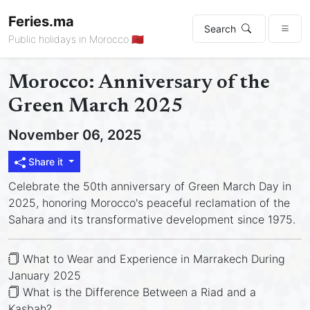
Feries.ma
Search
Public holidays in Morocco 🇲🇦
Morocco: Anniversary of the
Green March 2025
November 06, 2025
Share it
Celebrate the 50th anniversary of Green March Day in
2025, honoring Morocco's peaceful reclamation of the
Sahara and its transformative development since 1975.
What to Wear and Experience in Marrakech During
January 2025
What is the Difference Between a Riad and a
Kasbah?