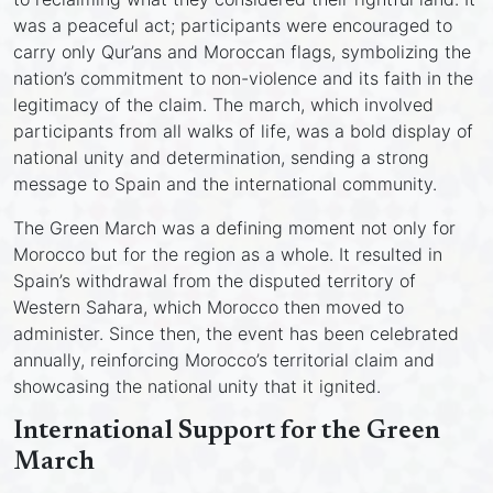
was a peaceful act; participants were encouraged to
carry only Qur’ans and Moroccan flags, symbolizing the
nation’s commitment to non-violence and its faith in the
legitimacy of the claim. The march, which involved
participants from all walks of life, was a bold display of
national unity and determination, sending a strong
message to Spain and the international community.
The Green March was a defining moment not only for
Morocco but for the region as a whole. It resulted in
Spain’s withdrawal from the disputed territory of
Western Sahara, which Morocco then moved to
administer. Since then, the event has been celebrated
annually, reinforcing Morocco’s territorial claim and
showcasing the national unity that it ignited.
International Support for the Green
March