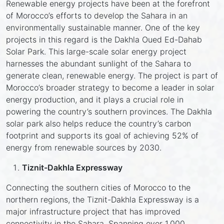
Renewable energy projects have been at the forefront
of Morocco’s efforts to develop the Sahara in an
environmentally sustainable manner. One of the key
projects in this regard is the Dakhla Oued Ed-Dahab
Solar Park. This large-scale solar energy project
harnesses the abundant sunlight of the Sahara to
generate clean, renewable energy. The project is part of
Morocco’s broader strategy to become a leader in solar
energy production, and it plays a crucial role in
powering the country’s southern provinces. The Dakhla
solar park also helps reduce the country’s carbon
footprint and supports its goal of achieving 52% of
energy from renewable sources by 2030.
Tiznit-Dakhla Expressway
Connecting the southern cities of Morocco to the
northern regions, the Tiznit-Dakhla Expressway is a
major infrastructure project that has improved
connectivity in the Sahara. Spanning over 1,000