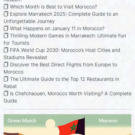
Which Month is Best to Visit Morocco?
Explore Marrakech 2025: Complete Guide to an
Unforgettable Journey
What Happens on January 11 in Morocco?
Thrilling Modern Games in Marrakech: Ultimate Fun
for Tourists
FIFA World Cup 2030: Morocco’s Host Cities and
Stadiums Revealed
Discover the Best Direct Flights from Europe to
Morocco
The Ultimate Guide to the Top 12 Restaurants in
Rabat
Is Chefchaouen, Morocco Worth Visiting? A Complete
Guide