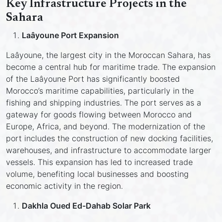
Key Infrastructure Projects in the
Sahara
Laâyoune Port Expansion
Laâyoune, the largest city in the Moroccan Sahara, has
become a central hub for maritime trade. The expansion
of the Laâyoune Port has significantly boosted
Morocco’s maritime capabilities, particularly in the
fishing and shipping industries. The port serves as a
gateway for goods flowing between Morocco and
Europe, Africa, and beyond. The modernization of the
port includes the construction of new docking facilities,
warehouses, and infrastructure to accommodate larger
vessels. This expansion has led to increased trade
volume, benefiting local businesses and boosting
economic activity in the region.
Dakhla Oued Ed-Dahab Solar Park