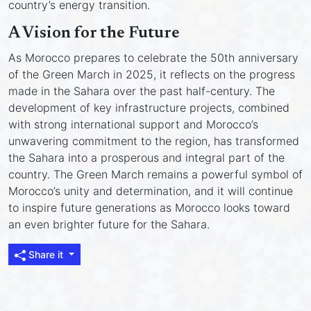
country’s energy transition.
A Vision for the Future
As Morocco prepares to celebrate the 50th anniversary
of the Green March in 2025, it reflects on the progress
made in the Sahara over the past half-century. The
development of key infrastructure projects, combined
with strong international support and Morocco’s
unwavering commitment to the region, has transformed
the Sahara into a prosperous and integral part of the
country. The Green March remains a powerful symbol of
Morocco’s unity and determination, and it will continue
to inspire future generations as Morocco looks toward
an even brighter future for the Sahara.
Share it