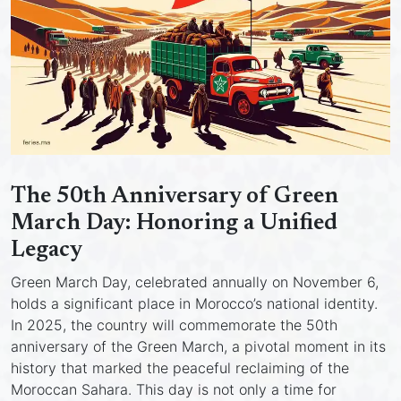
The 50th Anniversary of Green
March Day: Honoring a Unified
Legacy
Green March Day, celebrated annually on November 6,
holds a significant place in Morocco’s national identity.
In 2025, the country will commemorate the 50th
anniversary of the Green March, a pivotal moment in its
history that marked the peaceful reclaiming of the
Moroccan Sahara. This day is not only a time for