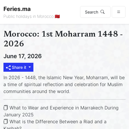
Feries.ma
Search
Public holidays in Morocco 🇲🇦
Morocco: 1st Moharram 1448 -
2026
June 17, 2026
Share it
In 2026 - 1448, the Islamic New Year, Moharram, will be
a time of spiritual reflection and celebration for Muslim
communities around the world.
What to Wear and Experience in Marrakech During
January 2025
What is the Difference Between a Riad and a
Kasbah?