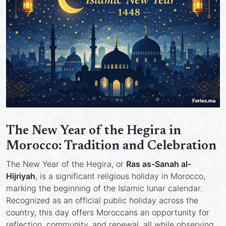
The New Year of the Hegira in
Morocco: Tradition and Celebration
The New Year of the Hegira, or
Ras as-Sanah al-
Hijriyah
, is a significant religious holiday in Morocco,
marking the beginning of the Islamic lunar calendar.
Recognized as an official public holiday across the
country, this day offers Moroccans an opportunity for
reflection, community, and renewal, all while observing