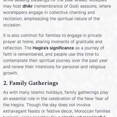
may host
dhikr
(remembrance of God) sessions, where
worshippers engage in collective chanting and
recitation, emphasizing the spiritual nature of the
occasion.
It is also common for families to engage in private
prayer at home, sharing moments of gratitude and
reflection. The
Hegira’s significance
as a journey of
faith is remembered, and people use this time to
contemplate their spiritual journey over the past year
and renew their intentions for personal and religious
growth.
2.
Family Gatherings
As with many Islamic holidays, family gatherings play
an essential role in the celebration of the New Year of
the Hegira. Though the day does not involve
extravagant feasts or festive decor, Moroccan families