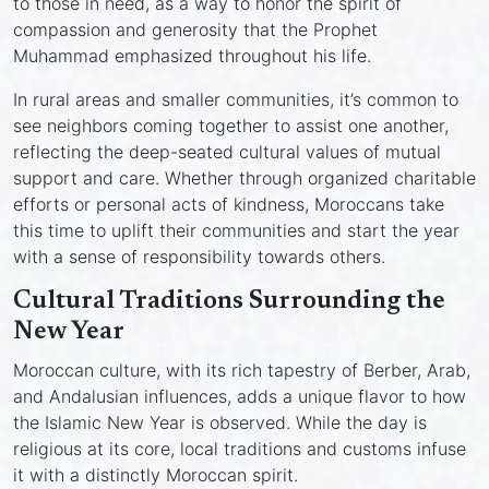
to those in need, as a way to honor the spirit of
compassion and generosity that the Prophet
Muhammad emphasized throughout his life.
In rural areas and smaller communities, it’s common to
see neighbors coming together to assist one another,
reflecting the deep-seated cultural values of mutual
support and care. Whether through organized charitable
efforts or personal acts of kindness, Moroccans take
this time to uplift their communities and start the year
with a sense of responsibility towards others.
Cultural Traditions Surrounding the
New Year
Moroccan culture, with its rich tapestry of Berber, Arab,
and Andalusian influences, adds a unique flavor to how
the Islamic New Year is observed. While the day is
religious at its core, local traditions and customs infuse
it with a distinctly Moroccan spirit.