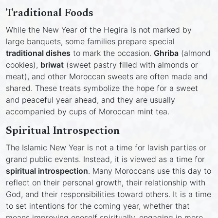
Traditional Foods
While the New Year of the Hegira is not marked by
large banquets, some families prepare special
traditional dishes
to mark the occasion.
Ghriba
(almond
cookies),
briwat
(sweet pastry filled with almonds or
meat), and other Moroccan sweets are often made and
shared. These treats symbolize the hope for a sweet
and peaceful year ahead, and they are usually
accompanied by cups of Moroccan mint tea.
Spiritual Introspection
The Islamic New Year is not a time for lavish parties or
grand public events. Instead, it is viewed as a time for
spiritual introspection
. Many Moroccans use this day to
reflect on their personal growth, their relationship with
God, and their responsibilities toward others. It is a time
to set intentions for the coming year, whether that
means improving oneself spiritually, engaging in more