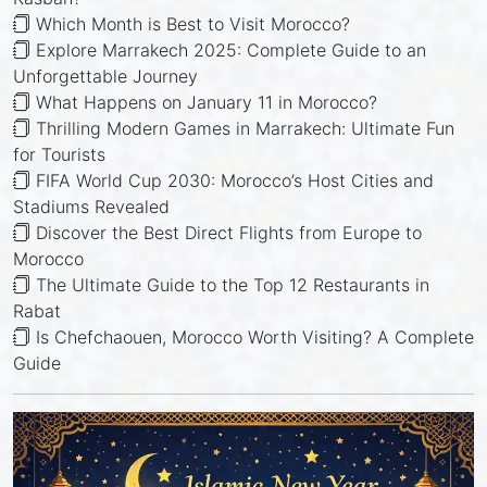
Which Month is Best to Visit Morocco?
Explore Marrakech 2025: Complete Guide to an
Unforgettable Journey
What Happens on January 11 in Morocco?
Thrilling Modern Games in Marrakech: Ultimate Fun
for Tourists
FIFA World Cup 2030: Morocco’s Host Cities and
Stadiums Revealed
Discover the Best Direct Flights from Europe to
Morocco
The Ultimate Guide to the Top 12 Restaurants in
Rabat
Is Chefchaouen, Morocco Worth Visiting? A Complete
Guide