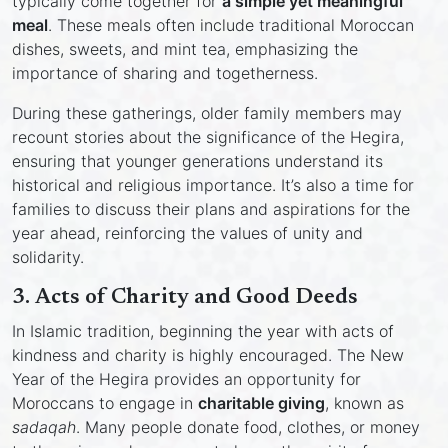
typically come together for
a simple yet meaningful
meal
. These meals often include traditional Moroccan
dishes, sweets, and mint tea, emphasizing the
importance of sharing and togetherness.
During these gatherings, older family members may
recount stories about the significance of the Hegira,
ensuring that younger generations understand its
historical and religious importance. It’s also a time for
families to discuss their plans and aspirations for the
year ahead, reinforcing the values of unity and
solidarity.
3.
Acts of Charity and Good Deeds
In Islamic tradition, beginning the year with acts of
kindness and charity is highly encouraged. The New
Year of the Hegira provides an opportunity for
Moroccans to engage in
charitable giving
, known as
sadaqah
. Many people donate food, clothes, or money