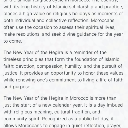
with its long history of Islamic scholarship and practice,
places a high value on religious holidays as moments of
both individual and collective reflection. Moroccans
often use the occasion to assess their spiritual lives,
make resolutions, and seek divine guidance for the year
to come.
The New Year of the Hegira is a reminder of the
timeless principles that form the foundation of Islamic
faith: devotion, compassion, humility, and the pursuit of
justice. It provides an opportunity to honor these values
while renewing one’s commitment to living a life of faith
and purpose.
The New Year of the Hegira in Morocco is more than
just the start of a new calendar year. It is a day imbued
with religious meaning, cultural tradition, and
community spirit. Recognized as a public holiday, it
allows Moroccans to engage in quiet reflection, prayer,