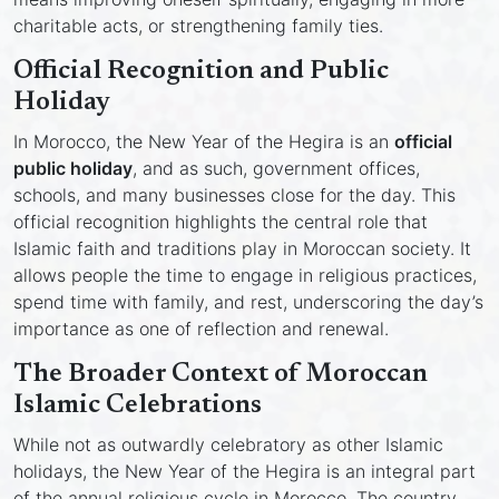
charitable acts, or strengthening family ties.
Official Recognition and Public
Holiday
In Morocco, the New Year of the Hegira is an
official
public holiday
, and as such, government offices,
schools, and many businesses close for the day. This
official recognition highlights the central role that
Islamic faith and traditions play in Moroccan society. It
allows people the time to engage in religious practices,
spend time with family, and rest, underscoring the day’s
importance as one of reflection and renewal.
The Broader Context of Moroccan
Islamic Celebrations
While not as outwardly celebratory as other Islamic
holidays, the New Year of the Hegira is an integral part
of the annual religious cycle in Morocco. The country,