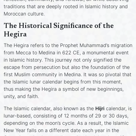
traditions that are deeply rooted in Islamic history and
Moroccan culture.
The Historical Significance of the
Hegira
The Hegira refers to the Prophet Muhammad’s migration
from Mecca to Medina in 622 CE, a monumental event
in Islamic history. This journey not only signified the
escape from persecution but also the foundation of the
first Muslim community in Medina. It was so pivotal that
the Islamic lunar calendar begins from this moment,
thus making the Hegira a symbol of new beginnings,
unity, and faith.
The Islamic calendar, also known as the
Hijri
calendar, is
lunar-based, consisting of 12 months of 29 or 30 days,
depending on the moon’s cycle. As a result, the Islamic
New Year falls on a different date each year in the