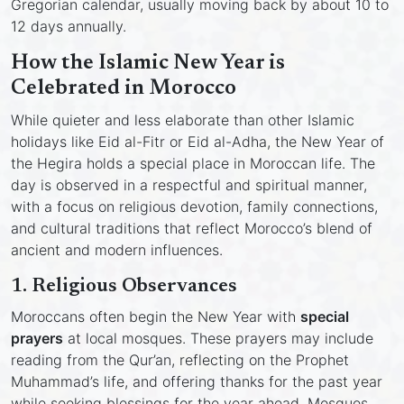
Gregorian calendar, usually moving back by about 10 to
12 days annually.
How the Islamic New Year is
Celebrated in Morocco
While quieter and less elaborate than other Islamic
holidays like Eid al-Fitr or Eid al-Adha, the New Year of
the Hegira holds a special place in Moroccan life. The
day is observed in a respectful and spiritual manner,
with a focus on religious devotion, family connections,
and cultural traditions that reflect Morocco’s blend of
ancient and modern influences.
1.
Religious Observances
Moroccans often begin the New Year with
special
prayers
at local mosques. These prayers may include
reading from the Qur’an, reflecting on the Prophet
Muhammad’s life, and offering thanks for the past year
while seeking blessings for the year ahead. Mosques